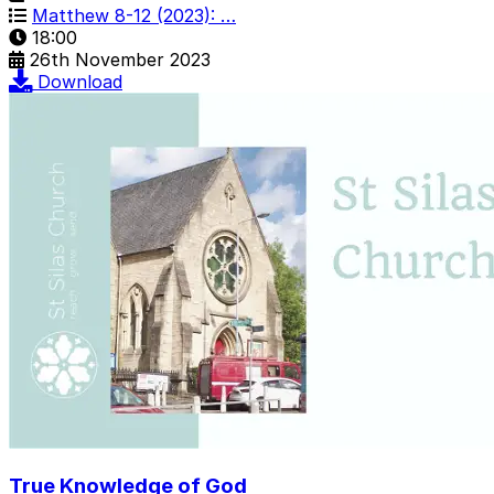
Matthew 8-12 (2023): …
18:00
26th November 2023
Download
True Knowledge of God