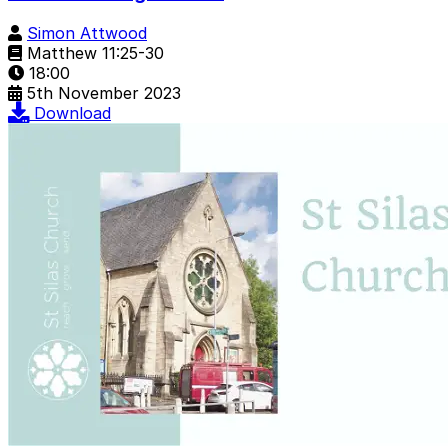
Simon Attwood
Matthew 11:25-30
18:00
5th November 2023
Download