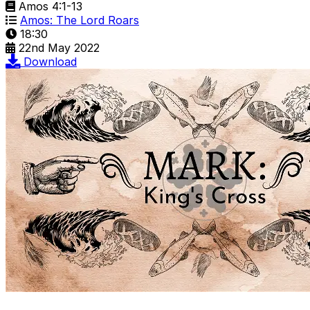
Amos 4:1-13
Amos: The Lord Roars
18:30
22nd May 2022
Download