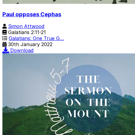
Paul opposes Cephas
Simon Attwood
Galatians 2:11-21
Galatians: One True G…
30th January 2022
Download