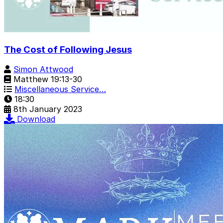
The Cost of Following Jesus
Simon Attwood
Matthew 19:13-30
Miscellaneous Service…
18:30
8th January 2023
Download