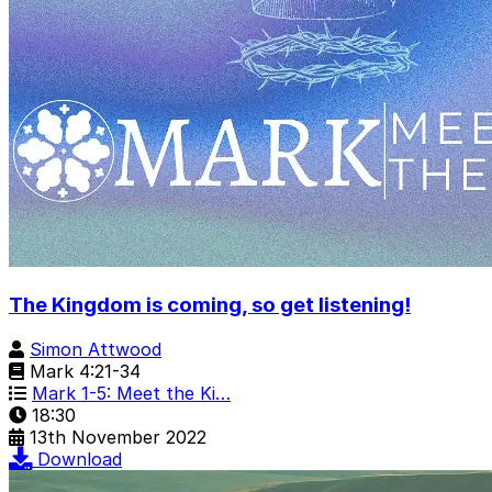
The Kingdom is coming, so get listening!
Simon Attwood
Mark 4:21-34
Mark 1-5: Meet the Ki…
18:30
13th November 2022
Download