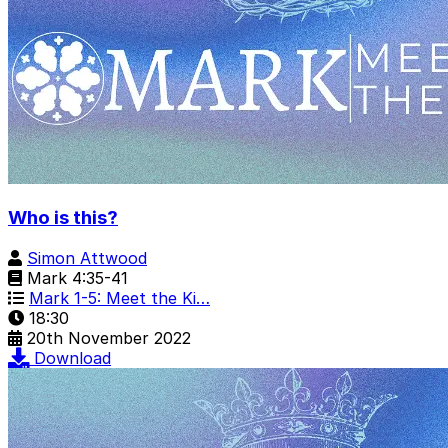
Who is this?
Simon Attwood
Mark 4:35-41
Mark 1-5: Meet the Ki…
18:30
20th November 2022
Download