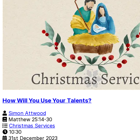
How Will You Use Your Talents?
Simon Attwood
Matthew 25:14-30
Christmas Services
10:30
31st December 2023