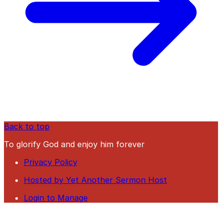
Back to top
To glorify God and enjoy him forever
Privacy Policy
Hosted by Yet Another Sermon Host
Login to Manage