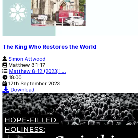
The King Who Restores the World
Simon Attwood
Matthew 8:1-17
Matthew 8-12 (2023): …
18:00
17th September 2023
Download