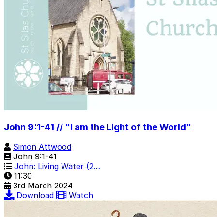
John 9:1-41 // "I am the Light of the World"
Simon Attwood
John 9:1-41
John: Living Water (2…
11:30
3rd March 2024
Download
Watch