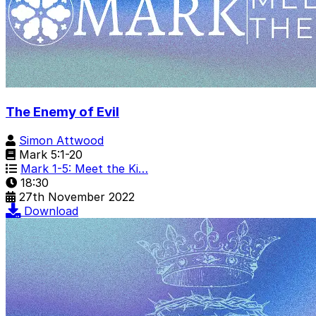
The Enemy of Evil
Simon Attwood
Mark 5:1-20
Mark 1-5: Meet the Ki…
18:30
27th November 2022
Download