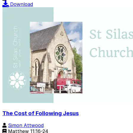
Download
The Cost of Following Jesus
Simon Attwood
Matthew 11:16-24