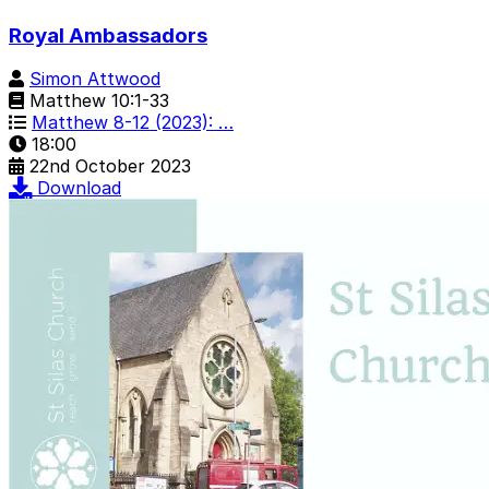
Royal Ambassadors
Simon Attwood
Matthew 10:1-33
Matthew 8-12 (2023): …
18:00
22nd October 2023
Download