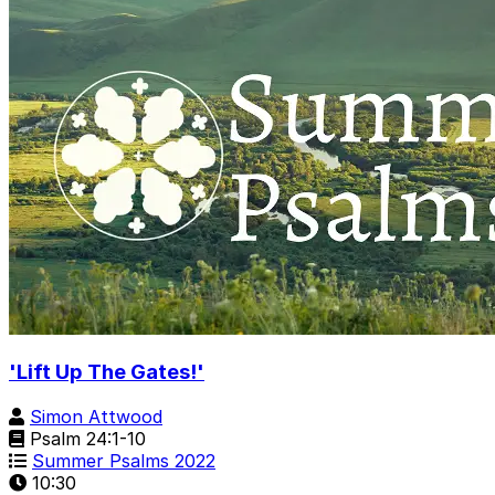
'Lift Up The Gates!'
Simon Attwood
Psalm 24:1-10
Summer Psalms 2022
10:30