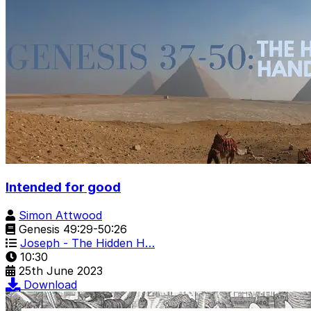
Intended for good
Simon Attwood
Genesis 49:29-50:26
Joseph - The Hidden H…
10:30
25th June 2023
Download