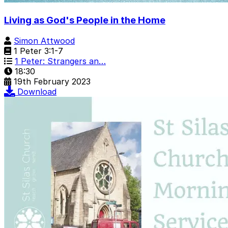
Living as God's People in the Home
Simon Attwood
1 Peter 3:1-7
1 Peter: Strangers an…
18:30
19th February 2023
Download