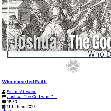
Wholehearted Faith
Simon Attwood
Joshua: The God who D…
18:30
11th June 2023