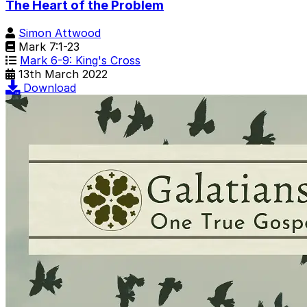
The Heart of the Problem
Simon Attwood
Mark 7:1-23
Mark 6-9: King's Cross
13th March 2022
Download