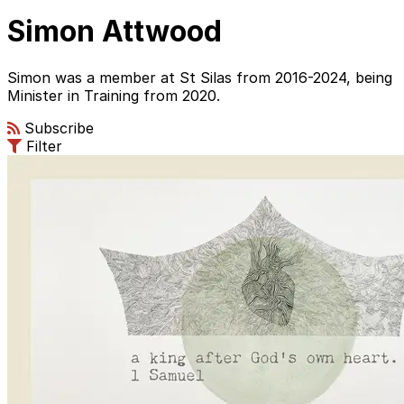
Simon Attwood
Simon was a member at St Silas from 2016-2024, being
Minister in Training from 2020.
Subscribe
Filter