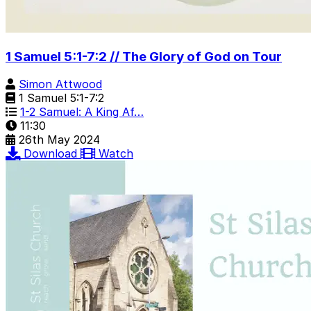
1 Samuel 5:1-7:2 // The Glory of God on Tour
Simon Attwood
1 Samuel 5:1-7:2
1-2 Samuel: A King Af…
11:30
26th May 2024
Download
Watch