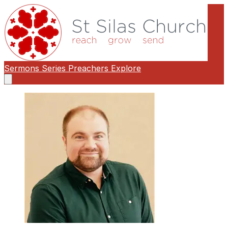
Sermons
Series
Preachers
Explore
Open
main
menu