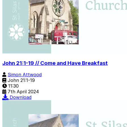
John 21:1-19 // Come and Have Breakfast
Simon Attwood
John 21:1-19
11:30
7th April 2024
Download