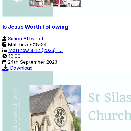
Is Jesus Worth Following
Simon Attwood
Matthew 8:18-34
Matthew 8-12 (2023): …
18:00
24th September 2023
Download