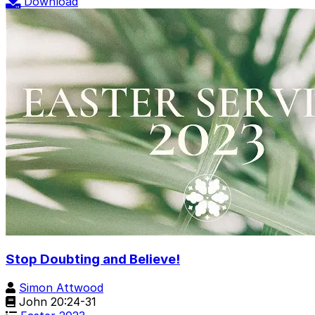
Download
Stop Doubting and Believe!
Simon Attwood
John 20:24-31