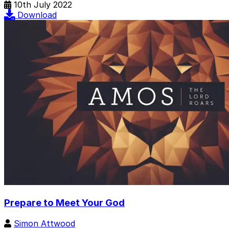
10th July 2022
Download
Prepare to Meet Your God
Simon Attwood