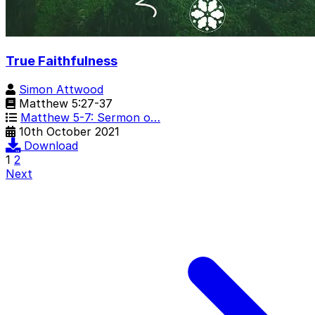
True Faithfulness
Simon Attwood
Matthew 5:27-37
Matthew 5-7: Sermon o…
10th October 2021
Download
1
2
Next