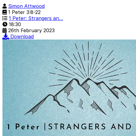
Simon Attwood
1 Peter 3:8-22
1 Peter: Strangers an…
18:30
26th February 2023
Download