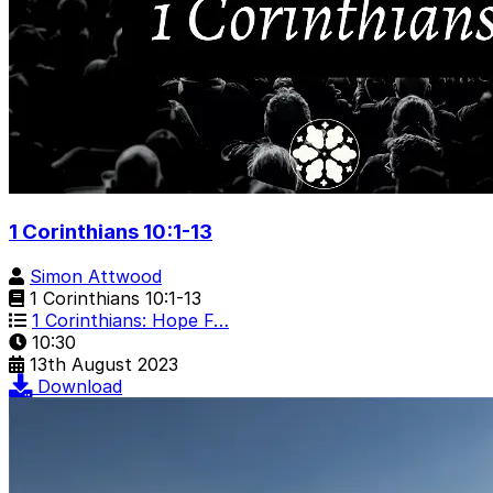
1 Corinthians 10:1-13
Simon Attwood
1 Corinthians 10:1-13
1 Corinthians: Hope F…
10:30
13th August 2023
Download