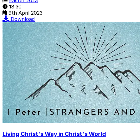
Easter 2023
18:30
9th April 2023
Download
Living Christ's Way in Christ's World