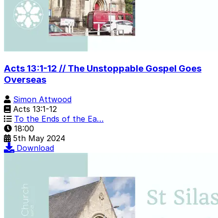
Acts 13:1-12 // The Unstoppable Gospel Goes
Overseas
Simon Attwood
Acts 13:1-12
To the Ends of the Ea…
18:00
5th May 2024
Download