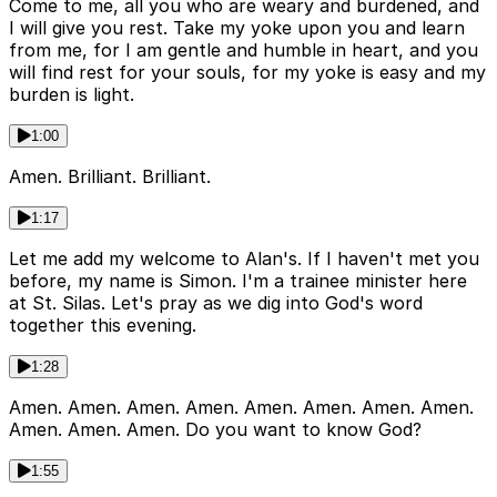
Come to me, all you who are weary and burdened, and
I will give you rest. Take my yoke upon you and learn
from me, for I am gentle and humble in heart, and you
will find rest for your souls, for my yoke is easy and my
burden is light.
1:00
Amen. Brilliant. Brilliant.
1:17
Let me add my welcome to Alan's. If I haven't met you
before, my name is Simon. I'm a trainee minister here
at St. Silas. Let's pray as we dig into God's word
together this evening.
1:28
Amen. Amen. Amen. Amen. Amen. Amen. Amen. Amen.
Amen. Amen. Amen. Do you want to know God?
1:55