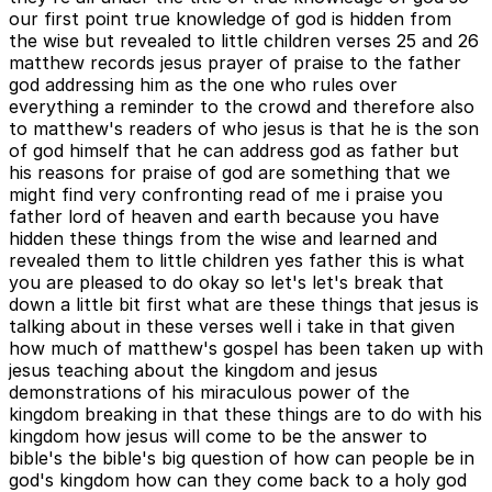
our first point true knowledge of god is hidden from
the wise but revealed to little children verses 25 and 26
matthew records jesus prayer of praise to the father
god addressing him as the one who rules over
everything a reminder to the crowd and therefore also
to matthew's readers of who jesus is that he is the son
of god himself that he can address god as father but
his reasons for praise of god are something that we
might find very confronting read of me i praise you
father lord of heaven and earth because you have
hidden these things from the wise and learned and
revealed them to little children yes father this is what
you are pleased to do okay so let's let's break that
down a little bit first what are these things that jesus is
talking about in these verses well i take in that given
how much of matthew's gospel has been taken up with
jesus teaching about the kingdom and jesus
demonstrations of his miraculous power of the
kingdom breaking in that these things are to do with his
kingdom how jesus will come to be the answer to
bible's the bible's big question of how can people be in
god's kingdom how can they come back to a holy god