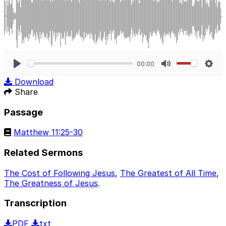
00:00
Play
Mute
Sett
Download
Share
Passage
Matthew 11:25-30
Related Sermons
The Cost of Following Jesus
,
The Greatest of All Time
,
The Greatness of Jesus
.
Transcription
PDF
txt