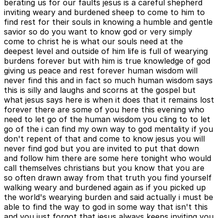
berating us for our faults jesus is a careful shepherd
inviting weary and burdened sheep to come to him to
find rest for their souls in knowing a humble and gentle
savior so do you want to know god or very simply
come to christ he is what our souls need at the
deepest level and outside of him life is full of wearying
burdens forever but with him is true knowledge of god
giving us peace and rest forever human wisdom will
never find this and in fact so much human wisdom says
this is silly and laughs and scorns at the gospel but
what jesus says here is when it does that it remains lost
forever there are some of you here this evening who
need to let go of the human wisdom you cling to to let
go of the i can find my own way to god mentality if you
don't repent of that and come to know jesus you will
never find god but you are invited to put that down
and follow him there are some here tonight who would
call themselves christians but you know that you are
so often drawn away from that truth you find yourself
walking weary and burdened again as if you picked up
the world's wearying burden and said actually i must be
able to find the way to god in some way that isn't this
and you just forgot that jesus always keeps inviting you