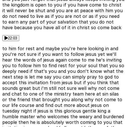
the kingdom is open to you if you have come to christ
it will never be shut and you are at peace with him you
do not need to live as if you are not or as if you need
to earn any part of your salvation that you do not
have because you have all of it in christ so come back
22:03
to him for rest and maybe you're here looking in and
you're not sure if you want to follow jesus yet we'll
hear the words of jesus again come to me he's inviting
you to follow him to find rest for your soul that you so
deeply need if that's you and you don't know what the
next step is let me say you can simply pray to god to
accept this invitation from jesus but if you think that
sounds great but i'm still not sure well why not come
and chat to one of the ministry team here at sin silas
or the friend that brought you along why not come to
our life course and find out more about jesus on
tuesday night if jesus is this glorious gentle king a
humble master who welcomes the weary and burdened
people then he is absolutely worth coming to you that