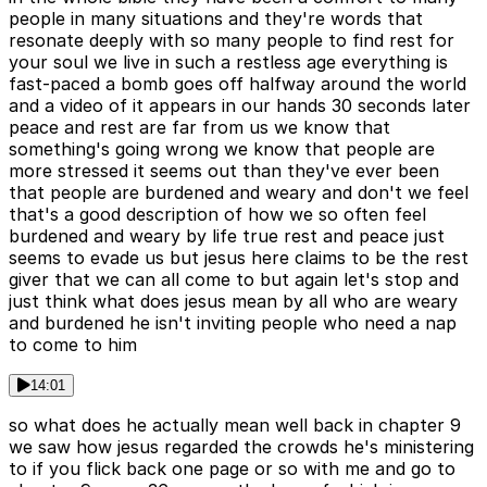
people in many situations and they're words that
resonate deeply with so many people to find rest for
your soul we live in such a restless age everything is
fast-paced a bomb goes off halfway around the world
and a video of it appears in our hands 30 seconds later
peace and rest are far from us we know that
something's going wrong we know that people are
more stressed it seems out than they've ever been
that people are burdened and weary and don't we feel
that's a good description of how we so often feel
burdened and weary by life true rest and peace just
seems to evade us but jesus here claims to be the rest
giver that we can all come to but again let's stop and
just think what does jesus mean by all who are weary
and burdened he isn't inviting people who need a nap
to come to him
14:01
so what does he actually mean well back in chapter 9
we saw how jesus regarded the crowds he's ministering
to if you flick back one page or so with me and go to