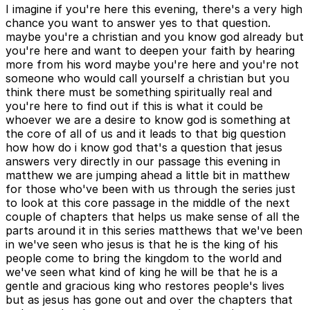
I imagine if you're here this evening, there's a very high
chance you want to answer yes to that question.
maybe you're a christian and you know god already but
you're here and want to deepen your faith by hearing
more from his word maybe you're here and you're not
someone who would call yourself a christian but you
think there must be something spiritually real and
you're here to find out if this is what it could be
whoever we are a desire to know god is something at
the core of all of us and it leads to that big question
how how do i know god that's a question that jesus
answers very directly in our passage this evening in
matthew we are jumping ahead a little bit in matthew
for those who've been with us through the series just
to look at this core passage in the middle of the next
couple of chapters that helps us make sense of all the
parts around it in this series matthews that we've been
in we've seen who jesus is that he is the king of his
people come to bring the kingdom to the world and
we've seen what kind of king he will be that he is a
gentle and gracious king who restores people's lives
but as jesus has gone out and over the chapters that