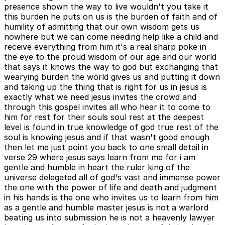
presence shown the way to live wouldn't you take it
this burden he puts on us is the burden of faith and of
humility of admitting that our own wisdom gets us
nowhere but we can come needing help like a child and
receive everything from him it's a real sharp poke in
the eye to the proud wisdom of our age and our world
that says it knows the way to god but exchanging that
wearying burden the world gives us and putting it down
and taking up the thing that is right for us in jesus is
exactly what we need jesus invites the crowd and
through this gospel invites all who hear it to come to
him for rest for their souls soul rest at the deepest
level is found in true knowledge of god true rest of the
soul is knowing jesus and if that wasn't good enough
then let me just point you back to one small detail in
verse 29 where jesus says learn from me for i am
gentle and humble in heart the ruler king of the
universe delegated all of god's vast and immense power
the one with the power of life and death and judgment
in his hands is the one who invites us to learn from him
as a gentle and humble master jesus is not a warlord
beating us into submission he is not a heavenly lawyer