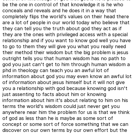
be the one in control of that knowledge it is he who
conceals and reveals and he does it in a way that
completely flips the world's values on their head there
are a lot of people in our world today who believe that
they can tell you the truth about god they act as if
they are the ones with privileged access with a special
relationship and if you want to know god well you have
to go to them they will give you what you really need
their method their wisdom but the big problem is jesus
outright tells you that human wisdom has no path to
god you just can't get to him through human wisdom a
phd in theology can teach you an awful lot of
information about god you may even know an awful lot
of information about jesus himself but it will not give
you a relationship with god because knowing god isn't
just assenting to facts about him or knowing
information about him it's about relating to him on his
terms the world's wisdom could just never get you
anywhere near him the problem for us is that we think
of god as less than he is maybe as some sort of
concept or some sort of force something that we can
discover on our own terms by our own effort but the