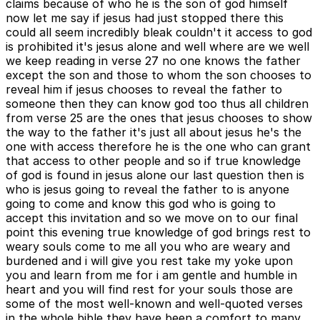
claims because of who he is the son of god himself
now let me say if jesus had just stopped there this
could all seem incredibly bleak couldn't it access to god
is prohibited it's jesus alone and well where are we well
we keep reading in verse 27 no one knows the father
except the son and those to whom the son chooses to
reveal him if jesus chooses to reveal the father to
someone then they can know god too thus all children
from verse 25 are the ones that jesus chooses to show
the way to the father it's just all about jesus he's the
one with access therefore he is the one who can grant
that access to other people and so if true knowledge
of god is found in jesus alone our last question then is
who is jesus going to reveal the father to is anyone
going to come and know this god who is going to
accept this invitation and so we move on to our final
point this evening true knowledge of god brings rest to
weary souls come to me all you who are weary and
burdened and i will give you rest take my yoke upon
you and learn from me for i am gentle and humble in
heart and you will find rest for your souls those are
some of the most well-known and well-quoted verses
in the whole bible they have been a comfort to many