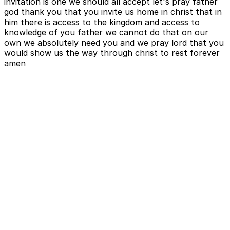
invitation is one we should all accept let's pray father
god thank you that you invite us home in christ that in
him there is access to the kingdom and access to
knowledge of you father we cannot do that on our
own we absolutely need you and we pray lord that you
would show us the way through christ to rest forever
amen