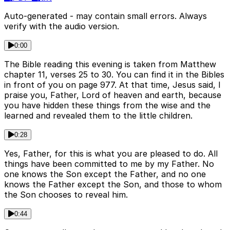
Auto-generated - may contain small errors. Always
verify with the audio version.
0:00
The Bible reading this evening is taken from Matthew
chapter 11, verses 25 to 30. You can find it in the Bibles
in front of you on page 977. At that time, Jesus said, I
praise you, Father, Lord of heaven and earth, because
you have hidden these things from the wise and the
learned and revealed them to the little children.
0:28
Yes, Father, for this is what you are pleased to do. All
things have been committed to me by my Father. No
one knows the Son except the Father, and no one
knows the Father except the Son, and those to whom
the Son chooses to reveal him.
0:44