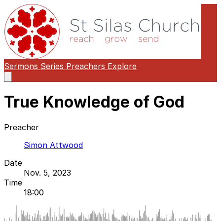
Sermons
Series
Preachers
Explore
Open
main
menu
True Knowledge of God
Preacher
Simon Attwood
Date
Nov. 5, 2023
Time
18:00