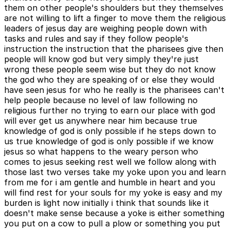
them on other people's shoulders but they themselves
are not willing to lift a finger to move them the religious
leaders of jesus day are weighing people down with
tasks and rules and say if they follow people's
instruction the instruction that the pharisees give then
people will know god but very simply they're just
wrong these people seem wise but they do not know
the god who they are speaking of or else they would
have seen jesus for who he really is the pharisees can't
help people because no level of law following no
religious further no trying to earn our place with god
will ever get us anywhere near him because true
knowledge of god is only possible if he steps down to
us true knowledge of god is only possible if we know
jesus so what happens to the weary person who
comes to jesus seeking rest well we follow along with
those last two verses take my yoke upon you and learn
from me for i am gentle and humble in heart and you
will find rest for your souls for my yoke is easy and my
burden is light now initially i think that sounds like it
doesn't make sense because a yoke is either something
you put on a cow to pull a plow or something you put