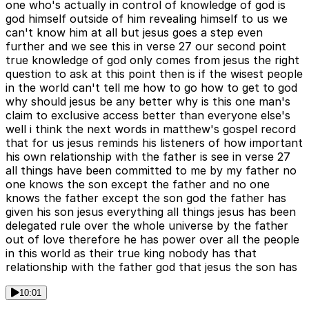
one who's actually in control of knowledge of god is
god himself outside of him revealing himself to us we
can't know him at all but jesus goes a step even
further and we see this in verse 27 our second point
true knowledge of god only comes from jesus the right
question to ask at this point then is if the wisest people
in the world can't tell me how to go how to get to god
why should jesus be any better why is this one man's
claim to exclusive access better than everyone else's
well i think the next words in matthew's gospel record
that for us jesus reminds his listeners of how important
his own relationship with the father is see in verse 27
all things have been committed to me by my father no
one knows the son except the father and no one
knows the father except the son god the father has
given his son jesus everything all things jesus has been
delegated rule over the whole universe by the father
out of love therefore he has power over all the people
in this world as their true king nobody has that
relationship with the father god that jesus the son has
10:01