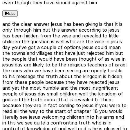
even though they have sinned against him
5:55
and the clear answer jesus has been giving is that it is
only through him but this answer according to jesus
has been hidden from the wise and revealed to little
children the question is well who are the wise in jesus
day you've got a couple of options jesus could mean
the towns and villages that have just rejected him but
the people that would have been thought of as wise in
jesus day are likely to be the religious teachers of israel
the ones who we have been seeing are openly hostile
to his message the truth about the kingdom is hidden
from these people because they have rejected jesus
and yet the most humble and the most insignificant
people of jesus day small children well the kingdom of
god and the truth about that is revealed to them
because they are in fact coming to jesus if you were to
read all the way to the start of chapter 18 you would
literally see jesus welcoming children into his arms and
in this we see quite a confronting truth who is in
control of knowledge of god well god is he is pleased to