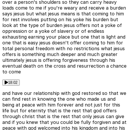
over a person's shoulders so they can carry heavy
loads come to me if you're weary and receive a burden
says jesus but what jesus means is that coming to him
for rest involves putting on his yoke his burden but
look at the type of burden jesus offers not a yoke of
oppression or a yoke of slavery or of endless
exhausting earning your place but one that is light and
one that is easy jesus doesn't offer coming to him for
total personal freedom with no restrictions what jesus
offers is something much deeper and much greater
ultimately jesus is offering forgiveness through his
eventual death on the cross and resurrection a chance
to come
18:02
and have our relationship with god restored so that we
can find rest in knowing the one who made us and
being at peace with him forever and not just for this
life but for eternity that is the rest that god offers
through christ that is the rest that only jesus can give
and if you knew that you could be fully forgiven and at
peace with god welcomed into his kingdom and into his