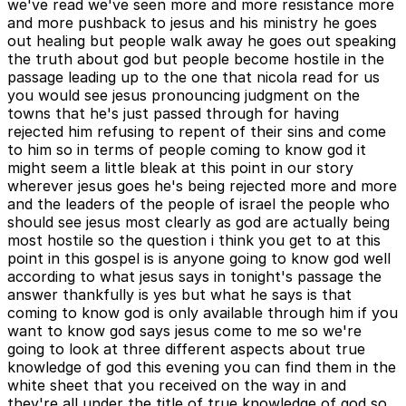
we've read we've seen more and more resistance more
and more pushback to jesus and his ministry he goes
out healing but people walk away he goes out speaking
the truth about god but people become hostile in the
passage leading up to the one that nicola read for us
you would see jesus pronouncing judgment on the
towns that he's just passed through for having
rejected him refusing to repent of their sins and come
to him so in terms of people coming to know god it
might seem a little bleak at this point in our story
wherever jesus goes he's being rejected more and more
and the leaders of the people of israel the people who
should see jesus most clearly as god are actually being
most hostile so the question i think you get to at this
point in this gospel is is anyone going to know god well
according to what jesus says in tonight's passage the
answer thankfully is yes but what he says is that
coming to know god is only available through him if you
want to know god says jesus come to me so we're
going to look at three different aspects about true
knowledge of god this evening you can find them in the
white sheet that you received on the way in and
they're all under the title of true knowledge of god so