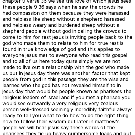
chapter 9 verse 36 we see the love of which jesus sees
these people 9 36 says when he saw the crowds he
had compassion on them because they were harassed
and helpless like sheep without a shepherd harassed
and helpless weary and burdened sheep without a
shepherd people without god in calling the crowds to
come to him for rest jesus is inviting people back to the
god who made them to relate to him for true rest is
found in true knowledge of god and this applies to
everyone jesus met to everyone who read this gospel
and to all of us here today quite simply we are not
made to live out a relationship with the god who made
us but in jesus day there was another factor that kept
people from god in this passage they are the wise and
learned who the god has not revealed himself to in
jesus day that would be people known as pharisees the
religious leaders of israel and if you met a pharisee you
would see outwardly a very religious very zealous
person well-dressed seemingly incredibly faithful always
ready to tell you what to do how to do the right thing
how to follow their wisdom but later in matthew's
gospel we will hear jesus say these words of the
pharisees they tie up heavy cumbersome loads and put