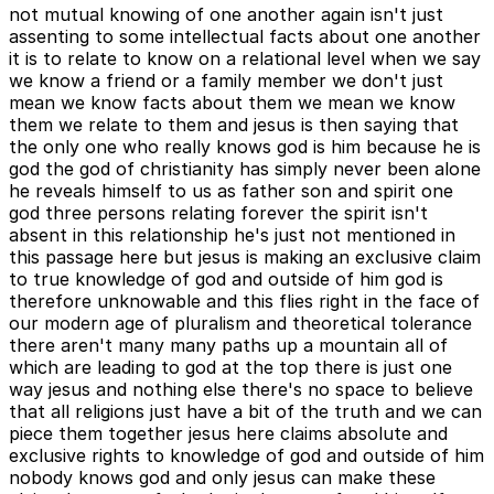
not mutual knowing of one another again isn't just
assenting to some intellectual facts about one another
it is to relate to know on a relational level when we say
we know a friend or a family member we don't just
mean we know facts about them we mean we know
them we relate to them and jesus is then saying that
the only one who really knows god is him because he is
god the god of christianity has simply never been alone
he reveals himself to us as father son and spirit one
god three persons relating forever the spirit isn't
absent in this relationship he's just not mentioned in
this passage here but jesus is making an exclusive claim
to true knowledge of god and outside of him god is
therefore unknowable and this flies right in the face of
our modern age of pluralism and theoretical tolerance
there aren't many many paths up a mountain all of
which are leading to god at the top there is just one
way jesus and nothing else there's no space to believe
that all religions just have a bit of the truth and we can
piece them together jesus here claims absolute and
exclusive rights to knowledge of god and outside of him
nobody knows god and only jesus can make these