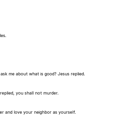
es.
ask me about what is good? Jesus replied.
eplied, you shall not murder.
er and love your neighbor as yourself.