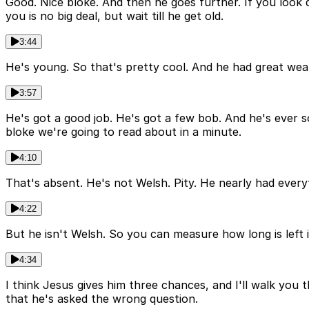
Good. Nice bloke. And then he goes further. If you look do
you is no big deal, but wait till he get old.
3:44
He's young. So that's pretty cool. And he had great wealt
3:57
He's got a good job. He's got a few bob. And he's ever so
bloke we're going to read about in a minute.
4:10
That's absent. He's not Welsh. Pity. He nearly had everyt
4:22
But he isn't Welsh. So you can measure how long is left i
4:34
I think Jesus gives him three chances, and I'll walk you 
that he's asked the wrong question.