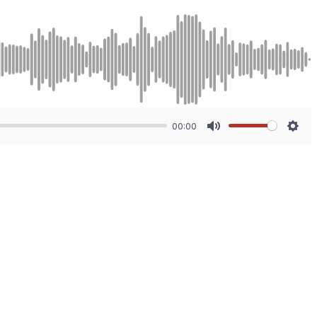
00:00
Mute
Sett