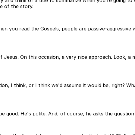
try and think of a title to summarize when you're going to
ne of the story.
 when you read the Gospels, people are passive-aggressive 
e of Jesus. On this occasion, a very nice approach. Look, 
tion, I think, or I think we'd assume it would be, right? Wh
e good. He's polite. And, of course, he asks the question a