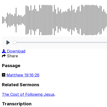
Play
Download
Share
Passage
Matthew 19:16-26
Related Sermons
The Cost of Following Jesus
.
Transcription