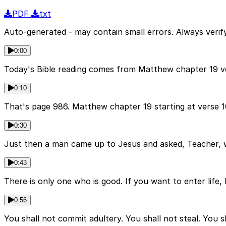
PDF
txt
Auto-generated - may contain small errors. Always verify
0:00
Today's Bible reading comes from Matthew chapter 19 ver
0:10
That's page 986. Matthew chapter 19 starting at verse 1
0:30
Just then a man came up to Jesus and asked, Teacher, wh
0:43
There is only one who is good. If you want to enter life
0:56
You shall not commit adultery. You shall not steal. You 