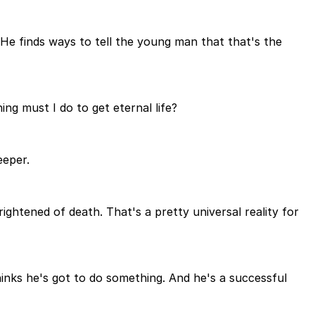
m. He finds ways to tell the young man that that's the
ng must I do to get eternal life?
eeper.
rightened of death. That's a pretty universal reality for
hinks he's got to do something. And he's a successful