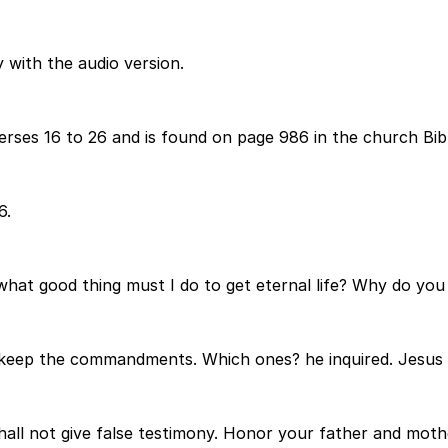
 with the audio version.
ses 16 to 26 and is found on page 986 in the church Bibl
6.
at good thing must I do to get eternal life? Why do you 
, keep the commandments. Which ones? he inquired. Jesus r
shall not give false testimony. Honor your father and moth