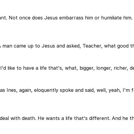
 Elegant. Not once does Jesus embarrass him or humiliate hi
 A man came up to Jesus and asked, Teacher, what good thi
d like to have a life that's, what, bigger, longer, richer, d
 as Ines, again, eloquently spoke and said, well, yeah, I'm f
eal with death. He wants a life that's different. And he t