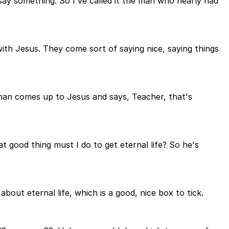
 say something. So I've called it the man who nearly had
with Jesus. They come sort of saying nice, saying things
a man comes up to Jesus and says, Teacher, that's
at good thing must I do to get eternal life? So he's
bout eternal life, which is a good, nice box to tick.