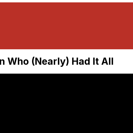
 Who (Nearly) Had It All