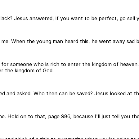
l lack? Jesus answered, if you want to be perfect, go sell
w me. When the young man heard this, he went away sad b
ard for someone who is rich to enter the kingdom of heaven. 
er the kingdom of God.
hed and asked, Who then can be saved? Jesus looked at the
. Hold on to that, page 986, because I'll just tell you the 