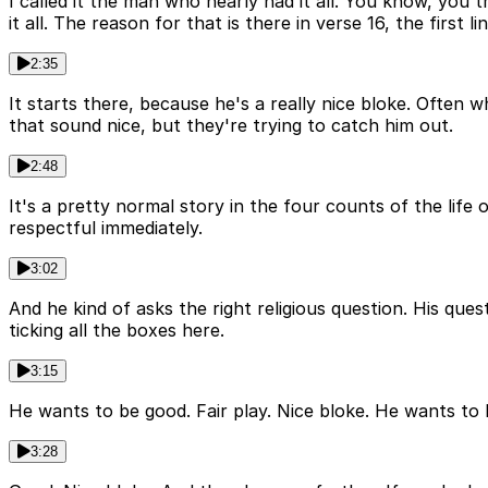
I called it the man who nearly had it all. You know, you 
it all. The reason for that is there in verse 16, the first li
2:35
It starts there, because he's a really nice bloke. Often
that sound nice, but they're trying to catch him out.
2:48
It's a pretty normal story in the four counts of the lif
respectful immediately.
3:02
And he kind of asks the right religious question. His ques
ticking all the boxes here.
3:15
He wants to be good. Fair play. Nice bloke. He wants to b
3:28