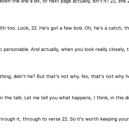
wn the line a bit, or next page actually, isn't it? 22, lin
h too. Look, 22. He's got a few bob. Oh, he's a catch, this
 personable. And actually, when you look really closely, th
hing, didn't he? But that's not why. No, that's not why he 
n the talk. Let me tell you what happens, I think, in this 
through it, through to verse 22. So it's worth keeping your