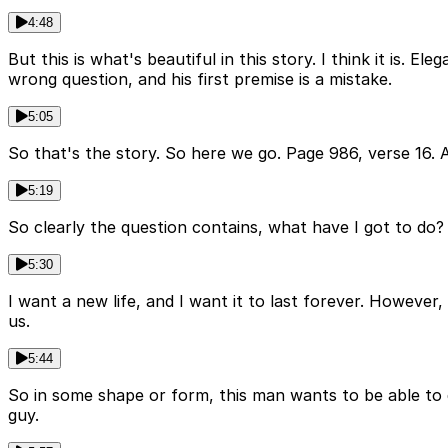
4:48
But this is what's beautiful in this story. I think it is.
wrong question, and his first premise is a mistake.
5:05
So that's the story. So here we go. Page 986, verse 16.
5:19
So clearly the question contains, what have I got to do? I'
5:30
I want a new life, and I want it to last forever. However,
us.
5:44
So in some shape or form, this man wants to be able to d
guy.