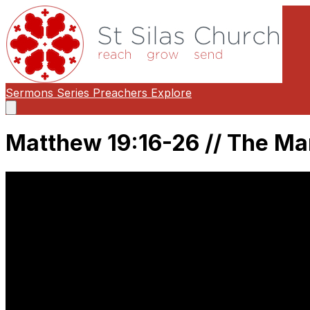
Sermons
Series
Preachers
Explore
Open
main
menu
Matthew 19:16-26 // The Man