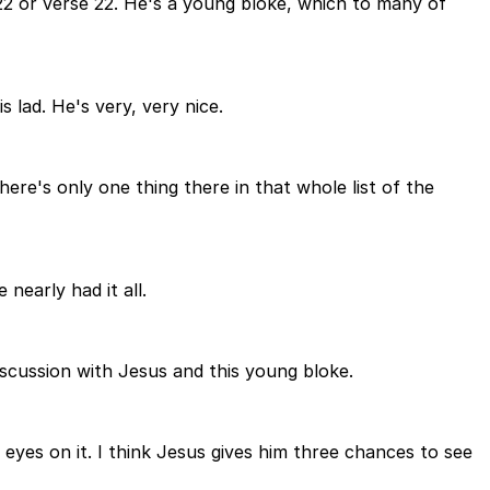
e 22 or verse 22. He's a young bloke, which to many of
 lad. He's very, very nice.
ere's only one thing there in that whole list of the
nearly had it all.
discussion with Jesus and this young bloke.
 eyes on it. I think Jesus gives him three chances to see