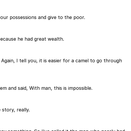
 your possessions and give to the poor.
ecause he had great wealth.
Again, I tell you, it is easier for a camel to go through
m and said, With man, this is impossible.
story, really.