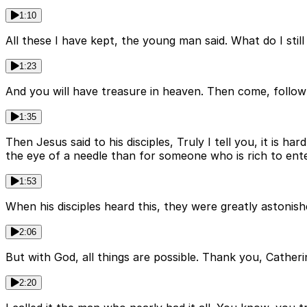
1:10
All these I have kept, the young man said. What do I stil
1:23
And you will have treasure in heaven. Then come, follo
1:35
Then Jesus said to his disciples, Truly I tell you, it is h
the eye of a needle than for someone who is rich to ent
1:53
When his disciples heard this, they were greatly astonis
2:06
But with God, all things are possible. Thank you, Catherine
2:20