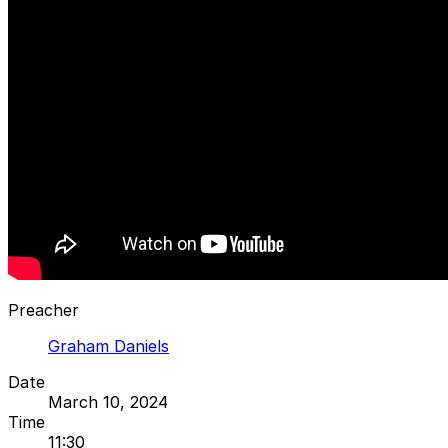
Preacher
Graham Daniels
Date
March 10, 2024
Time
11:30