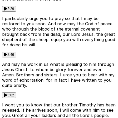
2:29
I particularly urge you to pray so that I may be
restored to you soon. And now may the God of peace,
who through the blood of the eternal covenant
brought back from the dead, our Lord Jesus, the great
shepherd of the sheep, equip you with everything good
for doing his will.
2:46
And may he work in us what is pleasing to him through
Jesus Christ, to whom be glory forever and ever.
Amen. Brothers and sisters, I urge you to bear with my
word of exhortation, for in fact I have written to you
quite briefly.
3:02
I want you to know that our brother Timothy has been
released. If he arrives soon, I will come with him to see
you. Greet all your leaders and all the Lord's people.