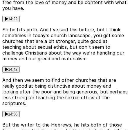
free from the love of money and be content with what
you have.
14:22
So he hits both. And I've said this before, but I think
sometimes in today's church landscape, you get some
churches that are a bit stronger, quite good at
teaching about sexual ethics, but don't seem to
challenge Christians about the way we're handling our
money and our greed and materialism.
14:42
And then we seem to find other churches that are
really good at being distinctive about money and
looking after the poor and being generous, but perhaps
less strong on teaching the sexual ethics of the
scriptures.
14:56
But the writer to the Hebrews, he hits both of those