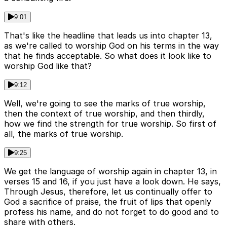
9:01
That's like the headline that leads us into chapter 13,
as we're called to worship God on his terms in the way
that he finds acceptable. So what does it look like to
worship God like that?
9:12
Well, we're going to see the marks of true worship,
then the context of true worship, and then thirdly,
how we find the strength for true worship. So first of
all, the marks of true worship.
9:25
We get the language of worship again in chapter 13, in
verses 15 and 16, if you just have a look down. He says,
Through Jesus, therefore, let us continually offer to
God a sacrifice of praise, the fruit of lips that openly
profess his name, and do not forget to do good and to
share with others.