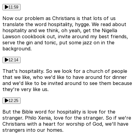
11:59
Now our problem as Christians is that lots of us
translate the word hospitality, hygge. We read about
hospitality and we think, oh yeah, get the Nigella
Lawson cookbook out, invite around my best friends,
serve the gin and tonic, put some jazz on in the
background.
12:14
That's hospitality. So we look for a church of people
that we like, who we'd like to have around for dinner
and we'd like to be invited around to see them because
they're very like us.
12:25
But the Bible word for hospitality is love for the
stranger. Philo Xenia, love for the stranger. So if we're
Christians with a heart for worship of God, we'll have
strangers into our homes.