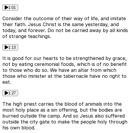
1:01
Consider the outcome of their way of life, and imitate
their faith. Jesus Christ is the same yesterday, and
today, and forever. Do not be carried away by all kinds
of strange teachings.
1:13
It is good for our hearts to be strengthened by grace,
not by eating ceremonial foods, which is of no benefit
to those who do so. We have an altar from which
those who minister at the tabernacle have no right to
eat.
1:27
The high priest carries the blood of animals into the
most holy place as a sin offering, but the bodies are
burned outside the camp. And so Jesus also suffered
outside the city gate to make the people holy through
his own blood.