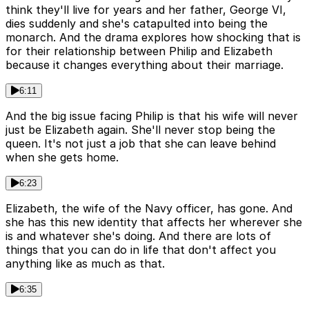
think they'll live for years and her father, George VI,
dies suddenly and she's catapulted into being the
monarch. And the drama explores how shocking that is
for their relationship between Philip and Elizabeth
because it changes everything about their marriage.
6:11
And the big issue facing Philip is that his wife will never
just be Elizabeth again. She'll never stop being the
queen. It's not just a job that she can leave behind
when she gets home.
6:23
Elizabeth, the wife of the Navy officer, has gone. And
she has this new identity that affects her wherever she
is and whatever she's doing. And there are lots of
things that you can do in life that don't affect you
anything like as much as that.
6:35