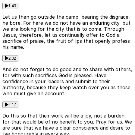
1:43
Let us then go outside the camp, bearing the disgrace
he bore. For here we do not have an enduring city, but
we are looking for the city that is to come. Through
Jesus, therefore, let us continually offer to God a
sacrifice of praise, the fruit of lips that openly profess
his name.
2:02
And do not forget to do good and to share with others,
for with such sacrifices God is pleased. Have
confidence in your leaders and submit to their
authority, because they keep watch over you as those
who must give an account.
2:17
Do this so that their work will be a joy, not a burden,
for that would be of no benefit to you. Pray for us. We
are sure that we have a clear conscience and desire to
live honourably in every way.