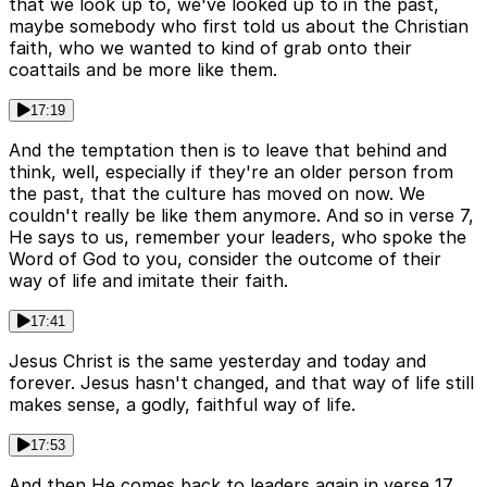
that we look up to, we've looked up to in the past,
maybe somebody who first told us about the Christian
faith, who we wanted to kind of grab onto their
coattails and be more like them.
17:19
And the temptation then is to leave that behind and
think, well, especially if they're an older person from
the past, that the culture has moved on now. We
couldn't really be like them anymore. And so in verse 7,
He says to us, remember your leaders, who spoke the
Word of God to you, consider the outcome of their
way of life and imitate their faith.
17:41
Jesus Christ is the same yesterday and today and
forever. Jesus hasn't changed, and that way of life still
makes sense, a godly, faithful way of life.
17:53
And then He comes back to leaders again in verse 17,