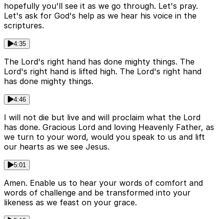
hopefully you'll see it as we go through. Let's pray.
Let's ask for God's help as we hear his voice in the
scriptures.
4:35
The Lord's right hand has done mighty things. The
Lord's right hand is lifted high. The Lord's right hand
has done mighty things.
4:46
I will not die but live and will proclaim what the Lord
has done. Gracious Lord and loving Heavenly Father, as
we turn to your word, would you speak to us and lift
our hearts as we see Jesus.
5:01
Amen. Enable us to hear your words of comfort and
words of challenge and be transformed into your
likeness as we feast on your grace.