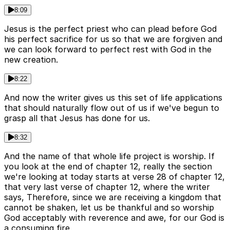
8:09
Jesus is the perfect priest who can plead before God
his perfect sacrifice for us so that we are forgiven and
we can look forward to perfect rest with God in the
new creation.
8:22
And now the writer gives us this set of life applications
that should naturally flow out of us if we've begun to
grasp all that Jesus has done for us.
8:32
And the name of that whole life project is worship. If
you look at the end of chapter 12, really the section
we're looking at today starts at verse 28 of chapter 12,
that very last verse of chapter 12, where the writer
says, Therefore, since we are receiving a kingdom that
cannot be shaken, let us be thankful and so worship
God acceptably with reverence and awe, for our God is
a consuming fire.