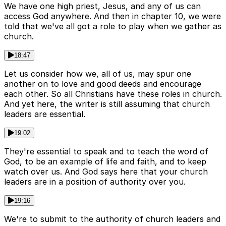
We have one high priest, Jesus, and any of us can
access God anywhere. And then in chapter 10, we were
told that we've all got a role to play when we gather as
church.
18:47
Let us consider how we, all of us, may spur one
another on to love and good deeds and encourage
each other. So all Christians have these roles in church.
And yet here, the writer is still assuming that church
leaders are essential.
19:02
They're essential to speak and to teach the word of
God, to be an example of life and faith, and to keep
watch over us. And God says here that your church
leaders are in a position of authority over you.
19:16
We're to submit to the authority of church leaders and