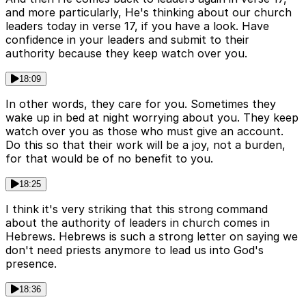
and more particularly, He's thinking about our church
leaders today in verse 17, if you have a look. Have
confidence in your leaders and submit to their
authority because they keep watch over you.
18:09
In other words, they care for you. Sometimes they
wake up in bed at night worrying about you. They keep
watch over you as those who must give an account.
Do this so that their work will be a joy, not a burden,
for that would be of no benefit to you.
18:25
I think it's very striking that this strong command
about the authority of leaders in church comes in
Hebrews. Hebrews is such a strong letter on saying we
don't need priests anymore to lead us into God's
presence.
18:36