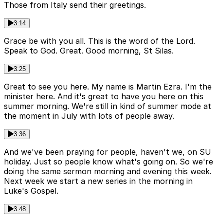
Those from Italy send their greetings.
3:14
Grace be with you all. This is the word of the Lord.
Speak to God. Great. Good morning, St Silas.
3:25
Great to see you here. My name is Martin Ezra. I'm the
minister here. And it's great to have you here on this
summer morning. We're still in kind of summer mode at
the moment in July with lots of people away.
3:36
And we've been praying for people, haven't we, on SU
holiday. Just so people know what's going on. So we're
doing the same sermon morning and evening this week.
Next week we start a new series in the morning in
Luke's Gospel.
3:48