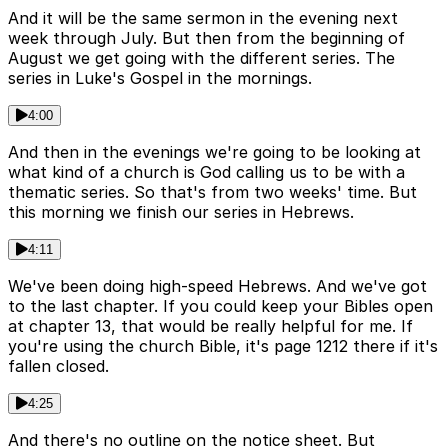
And it will be the same sermon in the evening next
week through July. But then from the beginning of
August we get going with the different series. The
series in Luke's Gospel in the mornings.
4:00
And then in the evenings we're going to be looking at
what kind of a church is God calling us to be with a
thematic series. So that's from two weeks' time. But
this morning we finish our series in Hebrews.
4:11
We've been doing high-speed Hebrews. And we've got
to the last chapter. If you could keep your Bibles open
at chapter 13, that would be really helpful for me. If
you're using the church Bible, it's page 1212 there if it's
fallen closed.
4:25
And there's no outline on the notice sheet. But