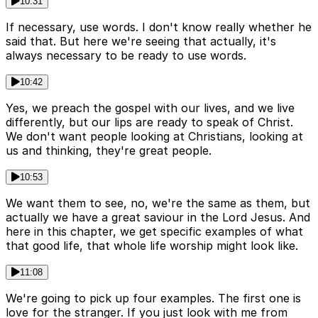
10:31
If necessary, use words. I don't know really whether he
said that. But here we're seeing that actually, it's
always necessary to be ready to use words.
10:42
Yes, we preach the gospel with our lives, and we live
differently, but our lips are ready to speak of Christ.
We don't want people looking at Christians, looking at
us and thinking, they're great people.
10:53
We want them to see, no, we're the same as them, but
actually we have a great saviour in the Lord Jesus. And
here in this chapter, we get specific examples of what
that good life, that whole life worship might look like.
11:08
We're going to pick up four examples. The first one is
love for the stranger. If you just look with me from