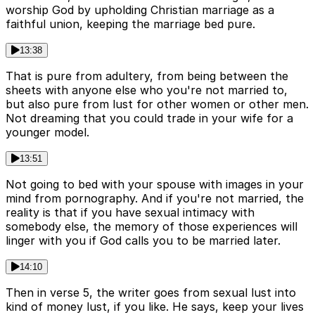
worship God by upholding Christian marriage as a
faithful union, keeping the marriage bed pure.
13:38
That is pure from adultery, from being between the
sheets with anyone else who you're not married to,
but also pure from lust for other women or other men.
Not dreaming that you could trade in your wife for a
younger model.
13:51
Not going to bed with your spouse with images in your
mind from pornography. And if you're not married, the
reality is that if you have sexual intimacy with
somebody else, the memory of those experiences will
linger with you if God calls you to be married later.
14:10
Then in verse 5, the writer goes from sexual lust into
kind of money lust, if you like. He says, keep your lives