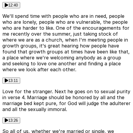
12:40
We'll spend time with people who are in need, people
who are lonely, people who are vulnerable, the people
who are harder to like. One of the encouragements for
me recently over the summer, just taking stock of
where we are as a church, when I'm meeting people in
growth groups, it's great hearing how people have
found that growth groups at times have been like that,
a place where we're welcoming anybody as a group
and seeking to love one another and finding a place
where we look after each other.
13:11
Love for the stranger. Next he goes on to sexual purity
in verse 4. Marriage should be honored by all and the
marriage bed kept pure, for God will judge the adulterer
and all the sexually immoral.
13:26
So all of us, whether we're married or single, we