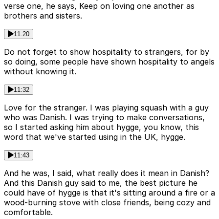
verse one, he says, Keep on loving one another as
brothers and sisters.
11:20
Do not forget to show hospitality to strangers, for by
so doing, some people have shown hospitality to angels
without knowing it.
11:32
Love for the stranger. I was playing squash with a guy
who was Danish. I was trying to make conversations,
so I started asking him about hygge, you know, this
word that we've started using in the UK, hygge.
11:43
And he was, I said, what really does it mean in Danish?
And this Danish guy said to me, the best picture he
could have of hygge is that it's sitting around a fire or a
wood-burning stove with close friends, being cozy and
comfortable.