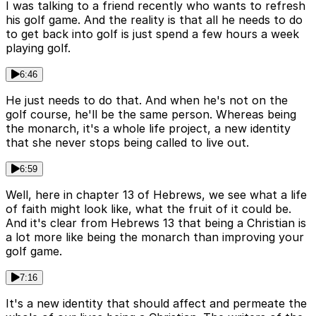
I was talking to a friend recently who wants to refresh
his golf game. And the reality is that all he needs to do
to get back into golf is just spend a few hours a week
playing golf.
6:46
He just needs to do that. And when he's not on the
golf course, he'll be the same person. Whereas being
the monarch, it's a whole life project, a new identity
that she never stops being called to live out.
6:59
Well, here in chapter 13 of Hebrews, we see what a life
of faith might look like, what the fruit of it could be.
And it's clear from Hebrews 13 that being a Christian is
a lot more like being the monarch than improving your
golf game.
7:16
It's a new identity that should affect and permeate the