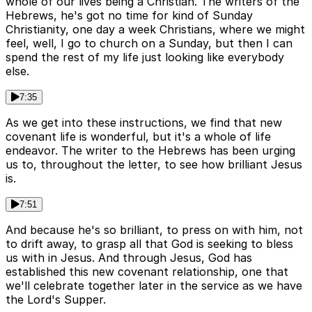
whole of our lives being a Christian. The writers of the
Hebrews, he's got no time for kind of Sunday
Christianity, one day a week Christians, where we might
feel, well, I go to church on a Sunday, but then I can
spend the rest of my life just looking like everybody
else.
7:35
As we get into these instructions, we find that new
covenant life is wonderful, but it's a whole of life
endeavor. The writer to the Hebrews has been urging
us to, throughout the letter, to see how brilliant Jesus
is.
7:51
And because he's so brilliant, to press on with him, not
to drift away, to grasp all that God is seeking to bless
us with in Jesus. And through Jesus, God has
established this new covenant relationship, one that
we'll celebrate together later in the service as we have
the Lord's Supper.