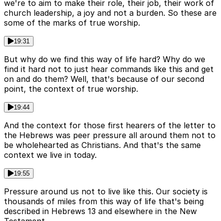
we're to aim to make their role, their job, their work of
church leadership, a joy and not a burden. So these are
some of the marks of true worship.
19:31
But why do we find this way of life hard? Why do we
find it hard not to just hear commands like this and get
on and do them? Well, that's because of our second
point, the context of true worship.
19:44
And the context for those first hearers of the letter to
the Hebrews was peer pressure all around them not to
be wholehearted as Christians. And that's the same
context we live in today.
19:55
Pressure around us not to live like this. Our society is
thousands of miles from this way of life that's being
described in Hebrews 13 and elsewhere in the New