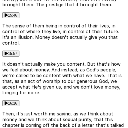
brought them. The prestige that it brought them.
15:46
The sense of them being in control of their lives, in
control of where they live, in control of their future.
It's an illusion. Money doesn't actually give you that
control.
15:57
It doesn't actually make you content. But that's how
we feel about money. And instead, as God's people,
we're called to be content with what we have. That is
that, as an act of worship to our generous God, we
accept what He's given us, and we don't love money,
longing for more.
16:16
Then, it's just worth me saying, as we think about
money and we think about sexual purity, that this
chapter is coming off the back of a letter that's talked