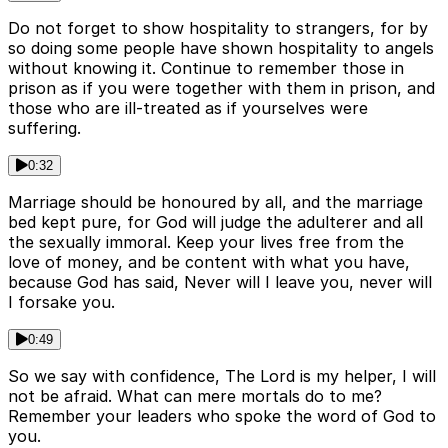
Do not forget to show hospitality to strangers, for by
so doing some people have shown hospitality to angels
without knowing it. Continue to remember those in
prison as if you were together with them in prison, and
those who are ill-treated as if yourselves were
suffering.
0:32
Marriage should be honoured by all, and the marriage
bed kept pure, for God will judge the adulterer and all
the sexually immoral. Keep your lives free from the
love of money, and be content with what you have,
because God has said, Never will I leave you, never will
I forsake you.
0:49
So we say with confidence, The Lord is my helper, I will
not be afraid. What can mere mortals do to me?
Remember your leaders who spoke the word of God to
you.