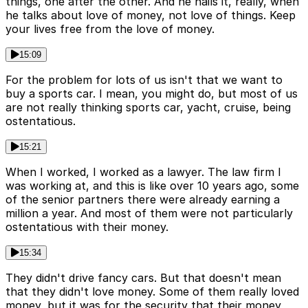
things, one after the other. And he nails it, really, when
he talks about love of money, not love of things. Keep
your lives free from the love of money.
15:09
For the problem for lots of us isn't that we want to
buy a sports car. I mean, you might do, but most of us
are not really thinking sports car, yacht, cruise, being
ostentatious.
15:21
When I worked, I worked as a lawyer. The law firm I
was working at, and this is like over 10 years ago, some
of the senior partners there were already earning a
million a year. And most of them were not particularly
ostentatious with their money.
15:34
They didn't drive fancy cars. But that doesn't mean
that they didn't love money. Some of them really loved
money, but it was for the security that their money