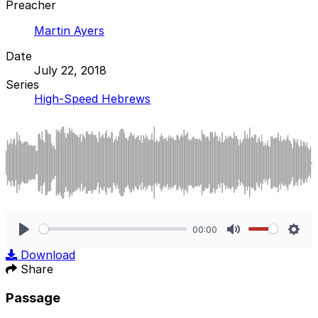
Preacher
Martin Ayers
Date
July 22, 2018
Series
High-Speed Hebrews
00:00
Play
Mute
Sett
Download
Share
Passage