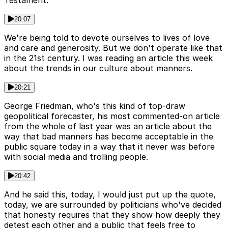
Testament.
20:07
We're being told to devote ourselves to lives of love
and care and generosity. But we don't operate like that
in the 21st century. I was reading an article this week
about the trends in our culture about manners.
20:21
George Friedman, who's this kind of top-draw
geopolitical forecaster, his most commented-on article
from the whole of last year was an article about the
way that bad manners has become acceptable in the
public square today in a way that it never was before
with social media and trolling people.
20:42
And he said this, today, I would just put up the quote,
today, we are surrounded by politicians who've decided
that honesty requires that they show how deeply they
detest each other and a public that feels free to