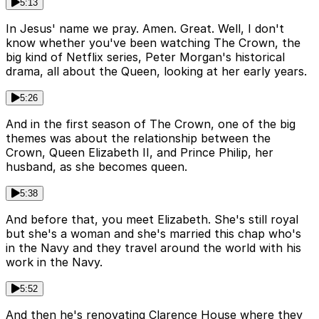
5:13
In Jesus' name we pray. Amen. Great. Well, I don't
know whether you've been watching The Crown, the
big kind of Netflix series, Peter Morgan's historical
drama, all about the Queen, looking at her early years.
5:26
And in the first season of The Crown, one of the big
themes was about the relationship between the
Crown, Queen Elizabeth II, and Prince Philip, her
husband, as she becomes queen.
5:38
And before that, you meet Elizabeth. She's still royal
but she's a woman and she's married this chap who's
in the Navy and they travel around the world with his
work in the Navy.
5:52
And then he's renovating Clarence House where they