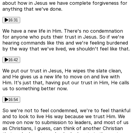
about how in Jesus we have complete forgiveness for
anything that we've done.
16:31
We have a new life in Him. There's no condemnation
for anyone who puts their trust in Jesus. So if we're
hearing commands like this and we're feeling burdened
by the way that we've lived, we shouldn't feel like that.
16:42
We put our trust in Jesus, He wipes the slate clean,
and He gives us a new life to move on and live with
Him. It's just that, having put our trust in Him, He calls
us to something better now.
16:54
So we're not to feel condemned, we're to feel thankful
and to look to live His way because we trust Him. We
move on now to submission to leaders, and most of us
as Christians, I guess, can think of another Christian