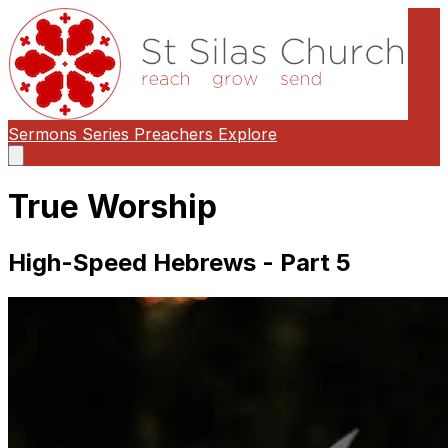
Sermons
Series
Preachers
Explore
Open
main
menu
True Worship
High-Speed Hebrews - Part 5