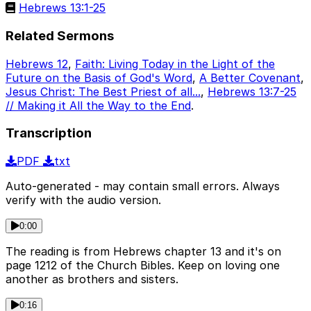
Hebrews 13:1-25
Related Sermons
Hebrews 12
,
Faith: Living Today in the Light of the
Future on the Basis of God's Word
,
A Better Covenant
,
Jesus Christ: The Best Priest of all...
,
Hebrews 13:7-25
// Making it All the Way to the End
.
Transcription
PDF
txt
Auto-generated - may contain small errors. Always
verify with the audio version.
0:00
The reading is from Hebrews chapter 13 and it's on
page 1212 of the Church Bibles. Keep on loving one
another as brothers and sisters.
0:16