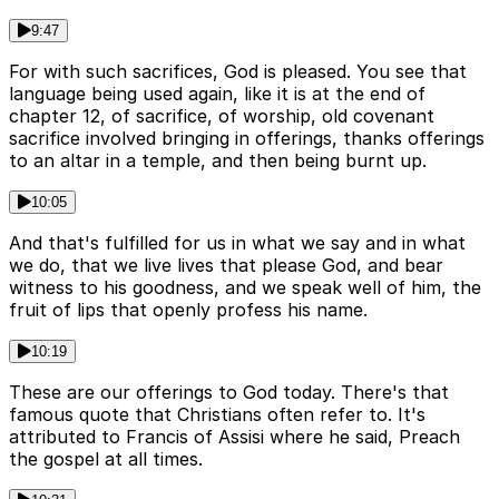
9:47
For with such sacrifices, God is pleased. You see that
language being used again, like it is at the end of
chapter 12, of sacrifice, of worship, old covenant
sacrifice involved bringing in offerings, thanks offerings
to an altar in a temple, and then being burnt up.
10:05
And that's fulfilled for us in what we say and in what
we do, that we live lives that please God, and bear
witness to his goodness, and we speak well of him, the
fruit of lips that openly profess his name.
10:19
These are our offerings to God today. There's that
famous quote that Christians often refer to. It's
attributed to Francis of Assisi where he said, Preach
the gospel at all times.