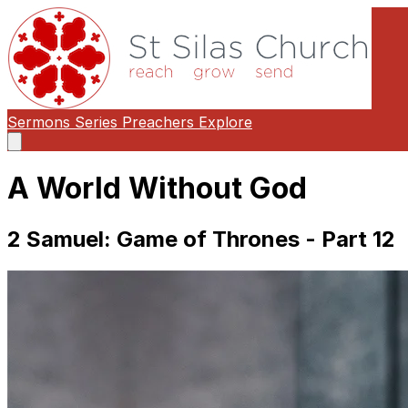
Sermons
Series
Preachers
Explore
Open
main
menu
A World Without God
2 Samuel: Game of Thrones - Part 12