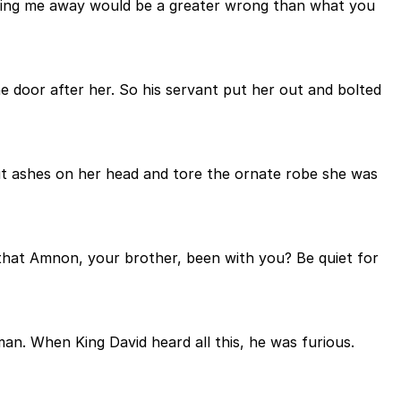
ending me away would be a greater wrong than what you
he door after her. So his servant put her out and bolted
ut ashes on her head and tore the ornate robe she was
that Amnon, your brother, been with you? Be quiet for
an. When King David heard all this, he was furious.