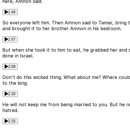
here, Amnon said.
1:44
So everyone left him. Then Amnon said to Tamar, bring
and brought it to her brother Amnon in his bedroom.
1:57
But when she took it to him to eat, he grabbed her and s
done in Israel.
2:09
Don't do this wicked thing. What about me? Where could 
to the king.
2:20
He will not keep me from being married to you. But he r
hatred.
2:33