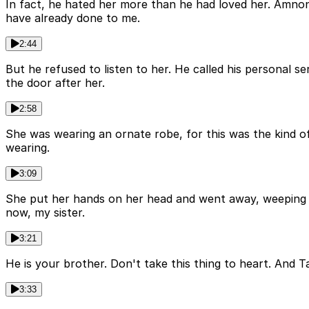
In fact, he hated her more than he had loved her. Amnon
have already done to me.
2:44
But he refused to listen to her. He called his personal s
the door after her.
2:58
She was wearing an ornate robe, for this was the kind o
wearing.
3:09
She put her hands on her head and went away, weeping a
now, my sister.
3:21
He is your brother. Don't take this thing to heart. And 
3:33