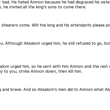
 bad. He hated Amnon because he had disgraced his siste
 he invited all the king's sons to come there.
shearers come. Will the king and his attendants please joi
u. Although Absalom urged him, he still refused to go, but
lom urged him, so he sent with him Amnon and the rest of
ay to you, strike Amnon down, then kill him.
ong and brave. And so Absalom's men did to Amnon what Abs