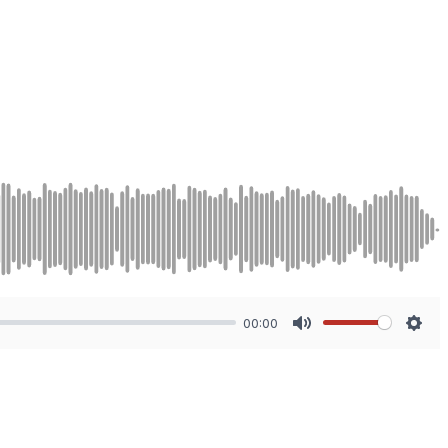
00:00
Mute
Sett