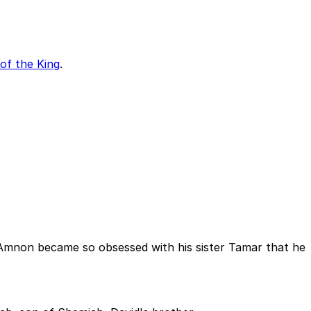
of the King
.
d. Amnon became so obsessed with his sister Tamar that he