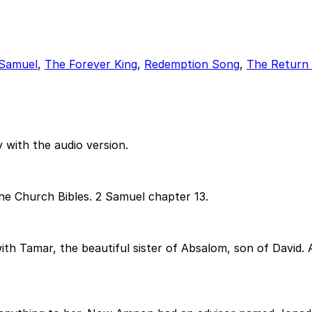
 Samuel
,
The Forever King
,
Redemption Song
,
The Return 
 with the audio version.
he Church Bibles. 2 Samuel chapter 13.
 with Tamar, the beautiful sister of Absalom, son of Davi