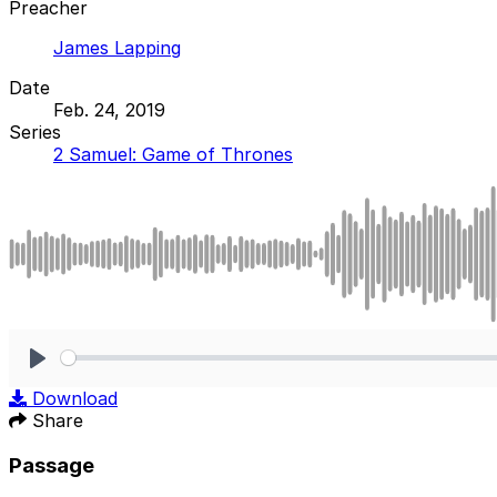
Preacher
James Lapping
Date
Feb. 24, 2019
Series
2 Samuel: Game of Thrones
Play
Download
Share
Passage