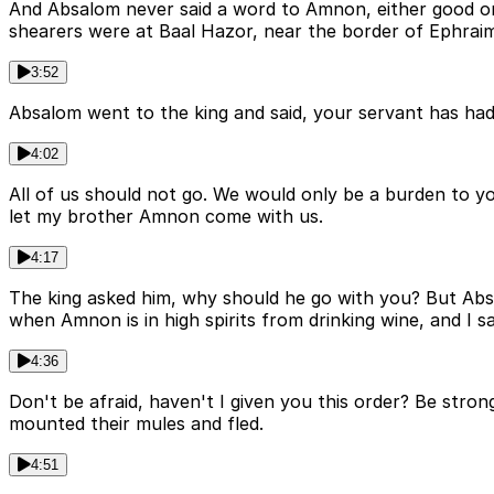
And Absalom never said a word to Amnon, either good or
shearers were at Baal Hazor, near the border of Ephraim,
3:52
Absalom went to the king and said, your servant has had 
4:02
All of us should not go. We would only be a burden to yo
let my brother Amnon come with us.
4:17
The king asked him, why should he go with you? But Absa
when Amnon is in high spirits from drinking wine, and I s
4:36
Don't be afraid, haven't I given you this order? Be str
mounted their mules and fled.
4:51