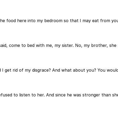
 the food here into my bedroom so that I may eat from y
aid, come to bed with me, my sister. No, my brother, she 
I get rid of my disgrace? And what about you? You would b
efused to listen to her. And since he was stronger than s