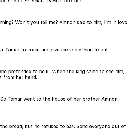
ab, son of Shemiah, David's brother.
ing? Won't you tell me? Amnon said to him, I'm in love
ster Tamar to come and give me something to eat.
nd pretended to be ill. When the king came to see him,
at from her hand.
. So Tamar went to the house of her brother Amnon,
 the bread, but he refused to eat. Send everyone out of