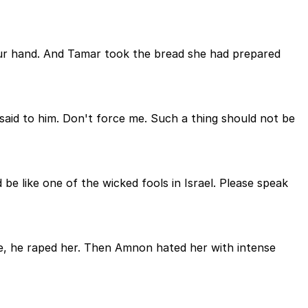
our hand. And Tamar took the bread she had prepared
said to him. Don't force me. Such a thing should not be
e like one of the wicked fools in Israel. Please speak
he, he raped her. Then Amnon hated her with intense