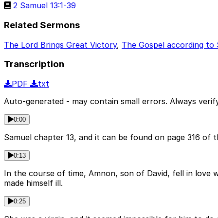
2 Samuel 13:1-39
Related Sermons
The Lord Brings Great Victory
,
The Gospel according to
Transcription
PDF
txt
Auto-generated - may contain small errors. Always verify
0:00
Samuel chapter 13, and it can be found on page 316 of t
0:13
In the course of time, Amnon, son of David, fell in love
made himself ill.
0:25