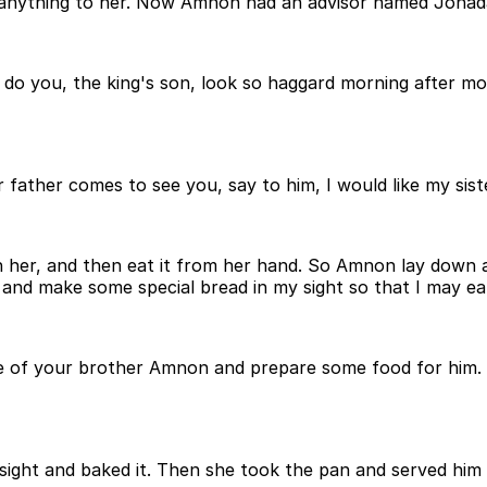
do anything to her. Now Amnon had an advisor named Jonad
you, the king's son, look so haggard morning after morn
r father comes to see you, say to him, I would like my si
h her, and then eat it from her hand. So Amnon lay down a
 and make some special bread in my sight so that I may e
se of your brother Amnon and prepare some food for him
sight and baked it. Then she took the pan and served him