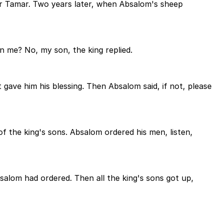
r Tamar. Two years later, when Absalom's sheep
n me? No, my son, the king replied.
 gave him his blessing. Then Absalom said, if not, please
 the king's sons. Absalom ordered his men, listen,
alom had ordered. Then all the king's sons got up,