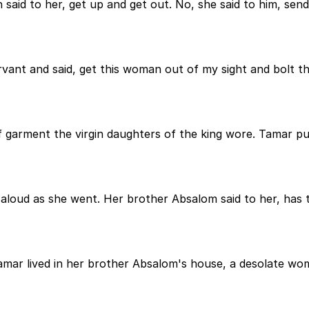
 said to her, get up and get out. No, she said to him, s
ervant and said, get this woman out of my sight and bolt t
f garment the virgin daughters of the king wore. Tamar p
loud as she went. Her brother Absalom said to her, has 
Tamar lived in her brother Absalom's house, a desolate wom