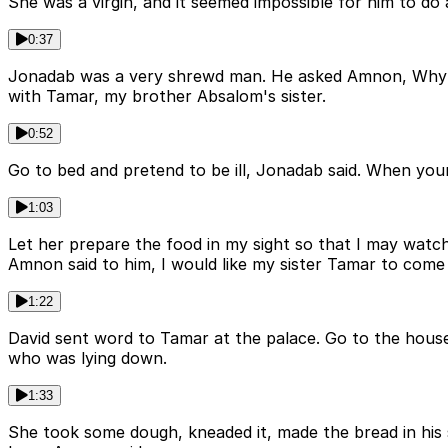
She was a virgin, and it seemed impossible for him to 
0:37
Jonadab was a very shrewd man. He asked Amnon, Why do 
with Tamar, my brother Absalom's sister.
0:52
Go to bed and pretend to be ill, Jonadab said. When you
1:03
Let her prepare the food in my sight so that I may watc
Amnon said to him, I would like my sister Tamar to come
1:22
David sent word to Tamar at the palace. Go to the hou
who was lying down.
1:33
She took some dough, kneaded it, made the bread in his 